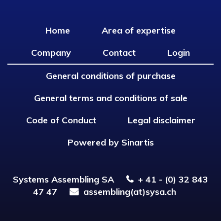
Home
Area of expertise
Company
Contact
Login
General conditions of purchase
General terms and conditions of sale
Code of Conduct
Legal disclaimer
Powered by Sinartis
Systems Assembling SA
+ 41 - (0) 32 843
47 47
assembling(at)sysa.ch