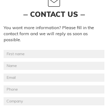
CONTACT US
You want more information? Please fill in the
contact form and we will reply as soon as
possible.
Prénom
*
Nom
*
Email
Téléphone
Société