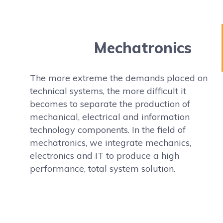
Mechatronics
The more extreme the demands placed on
technical systems, the more difficult it
becomes to separate the production of
mechanical, electrical and information
technology components. In the field of
mechatronics, we integrate mechanics,
electronics and IT to produce a high
performance, total system solution.