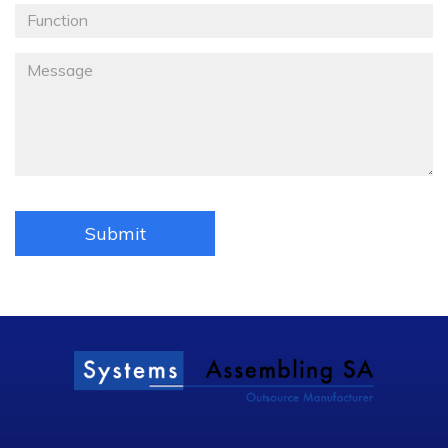
Fonction
Message
*
Submit