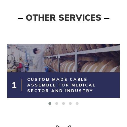
OTHER SERVICES
CUSTOM MADE CABLE
1
ASSEMBLE FOR MEDICAL
SECTOR AND INDUSTRY